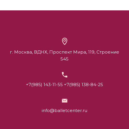
г. Москва, ВДНХ, Проспект Мира, 119, Строение
545
+7(985) 143-11-55
+7(985) 138-84-25
info@balletcenter.ru