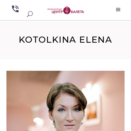
KOTOLKINA ELENA