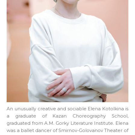
An unusually creative and sociable Elena Kotolkina is
a graduate of Kazan Choreography School,
graduated from A.M. Gorky Literature Institute. Elena
was a ballet dancer of Smirnov-Golovanov Theater of