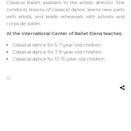
Classical Ballet, assistant to the artistic director. She
conducts lessons of classical dance, learns new parts
with artists, and leads rehearsals with soloists and
corps de ballet.
At the International Center of Ballet Elena teaches:
Classical dance for 5-7-year-old children
Classical dance for 7-9-year-old children
Classical dance for 12-15-year-old children