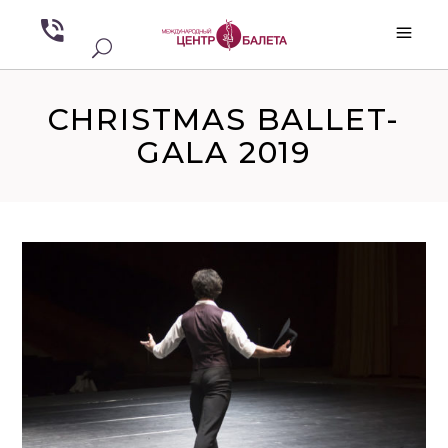
CHRISTMAS BALLET-
GALA 2019